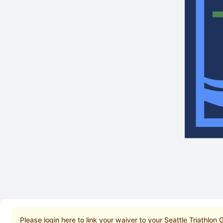
Please login here to link your waiver to your Seattle Triathlon