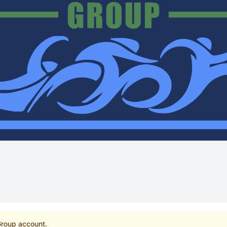
 Group account.